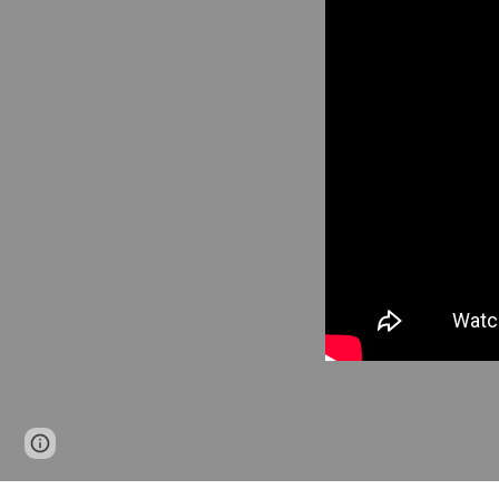
Page
Google Sites
Report abuse
updated