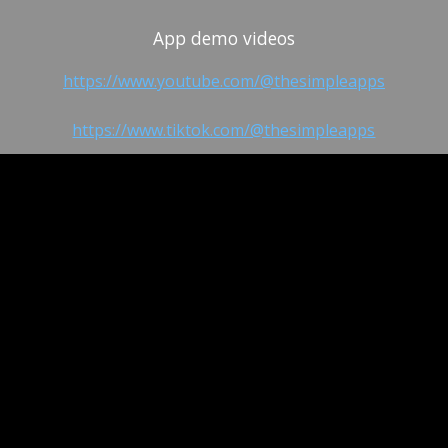
App demo videos
https://www.youtube.com/@thesimpleapps
https://www.tiktok.com/@thesimpleapps