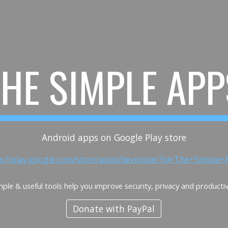
ip to main content
Skip to navigat
THE SIMPLE APP
Android apps on Google Play store
ps://play.google.com/store/apps/developer?id=The+Simple+
mple & useful tools help you improve security, privacy and productiv
Donate with PayPal