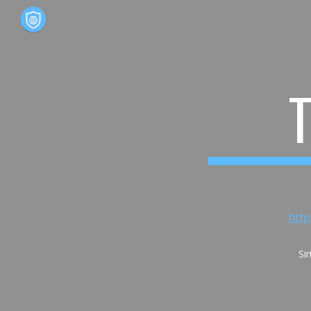
Sk
htt
Si